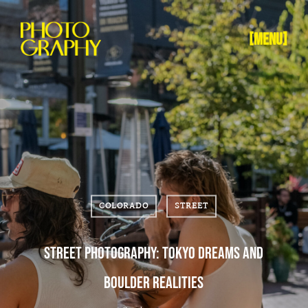
[MENU]
COLORADO
STREET
STREET PHOTOGRAPHY: TOKYO DREAMS AND
BOULDER REALITIES