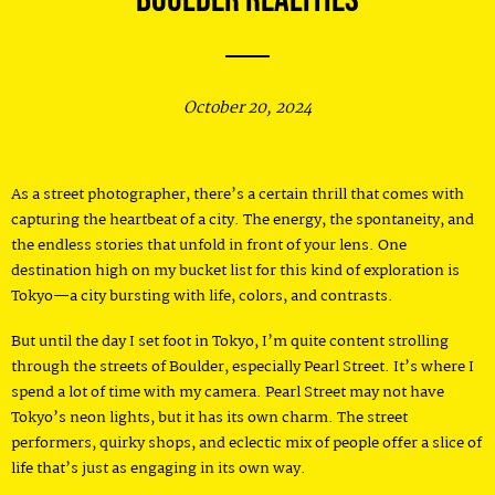
October 20, 2024
As a street photographer, there’s a certain thrill that comes with
capturing the heartbeat of a city. The energy, the spontaneity, and
the endless stories that unfold in front of your lens. One
destination high on my bucket list for this kind of exploration is
Tokyo—a city bursting with life, colors, and contrasts.
But until the day I set foot in Tokyo, I’m quite content strolling
through the streets of Boulder, especially Pearl Street. It’s where I
spend a lot of time with my camera. Pearl Street may not have
Tokyo’s neon lights, but it has its own charm. The street
performers, quirky shops, and eclectic mix of people offer a slice of
life that’s just as engaging in its own way.