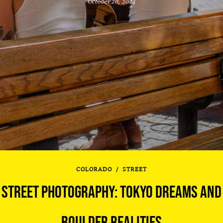
October 20, 2024
COLORADO
/
STREET
STREET PHOTOGRAPHY: TOKYO DREAMS AND
BOULDER REALITIES