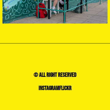
© ALL RIGHT RESERVED
INSTAGRAM
FLICKR
CONTACT